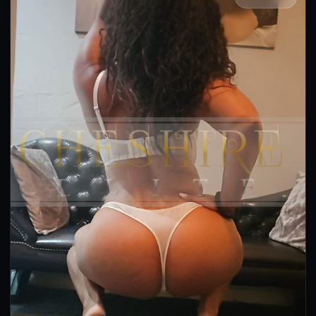
👍 (12)
(6)
Kissing
GFE
OWO
Anal
DFK