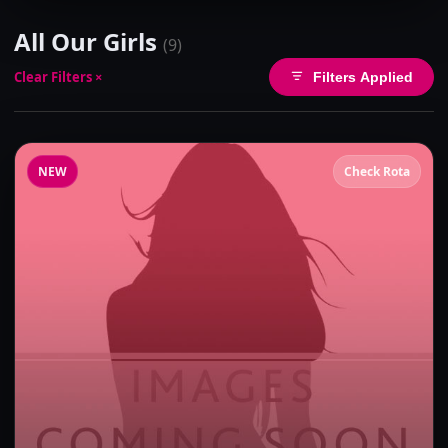
All Our Girls
(9)
Clear Filters ×
Filters Applied
NEW
Check Rota