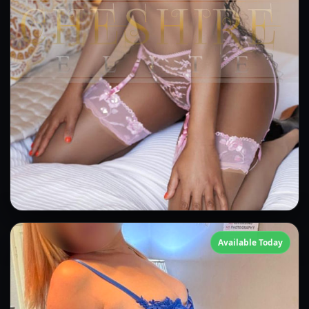
Amber
Available Today
👍 (5)
(23)
Kissing
GFE
OWO
Anal
CIM
DFK