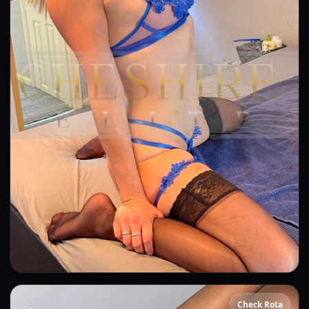
Bea
Check Rota