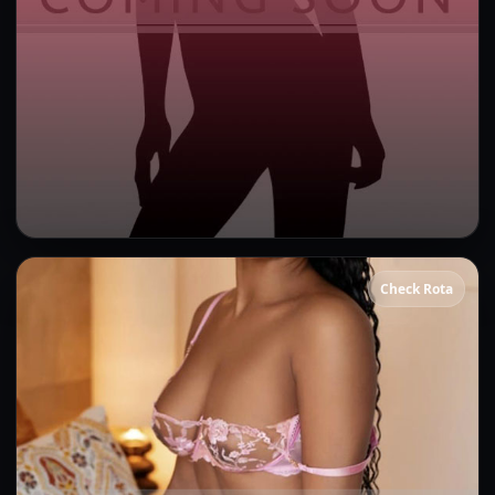
Bonnie
Check Rota
Kissing
GFE
OWO