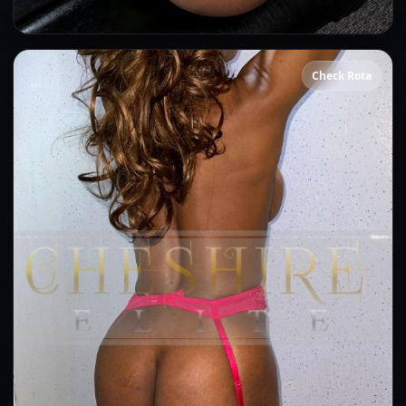
Beyonce
Check Rota
👍 (2)
(15)
Kissing
OWO
Anal
CIM