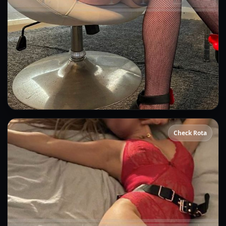
Gina
Check Rota
👍 (7)
(21)
Kissing
GFE
OWO
CIM
DFK