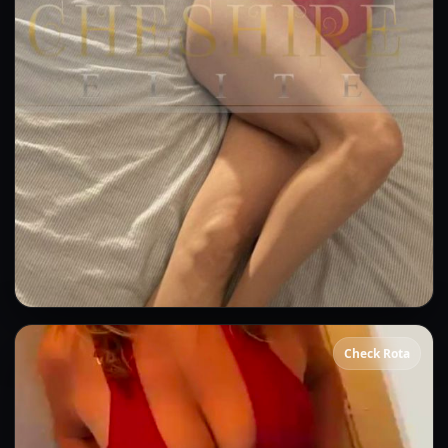
Ivy
Check Rota
👍 (5)
(2)
Kissing
GFE
OWO
CIM
DFK