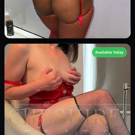
Candice
Available Today
👍 (1)
(3)
Kissing
GFE
OWO
Anal
CIM
DFK