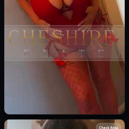
Sammie
Check Rota