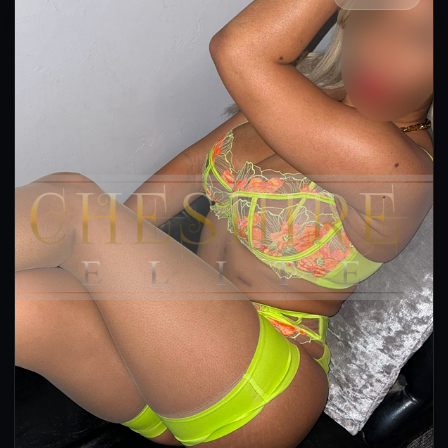
👍 (37)
(24)
Kissing
GFE
OWO
CIM
DFK