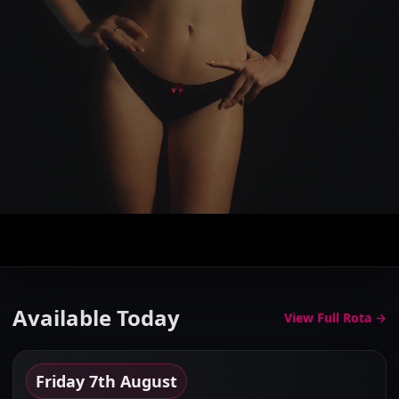
The Elite Gallery
Browse the finest companions in Cheshire...
Available Today
View Full Rota →
Friday 7th August