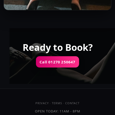
Shae
👍 (3)
(6)
Kissing
GFE
OWO
DFK
Ready to Book?
Call 01270 250647
OPEN TODAY: 11AM - 8PM