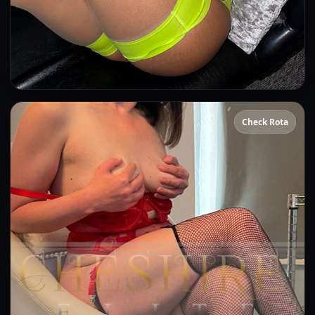
Beyonce
Check Rota
👍 (2)
(15)
Kissing
OWO
Anal
CIM