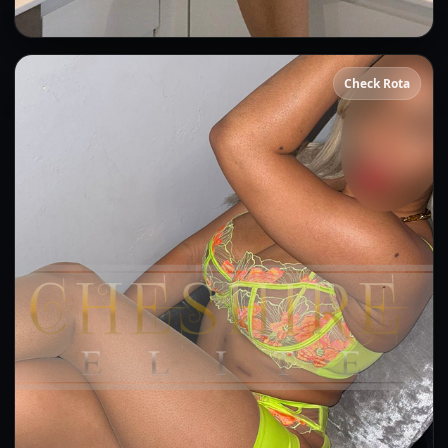
Beatrice
Check Rota
👍 (5)
(5)
Kissing
GFE
OWO
DFK