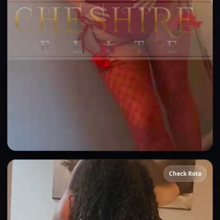
Sammie
Check Rota
👍 (12)
(6)
Kissing
GFE
OWO
Anal
DFK