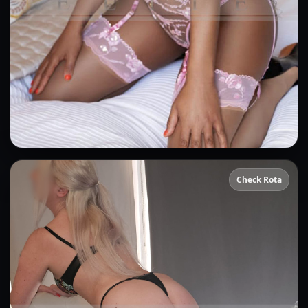
Amber
Check Rota
👍 (5)
(23)
Kissing
GFE
OWO
Anal
CIM
DFK