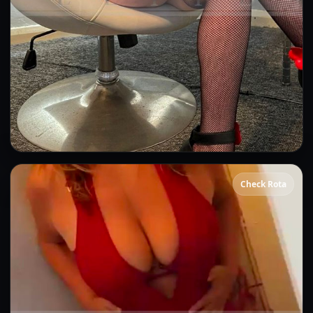
Gina
Check Rota
👍 (7)
(21)
Kissing
GFE
OWO
CIM
DFK