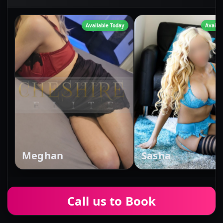
Available Today
Availa
Meghan
Sasha
Call us to Book