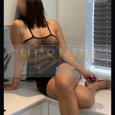
👍 (37)
(24)
Kissing
GFE
OWO
CIM
DFK