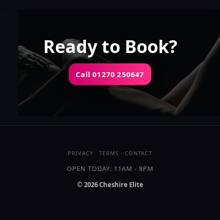
👍 (3)
(6)
Kissing
GFE
OWO
DFK
Ready to Book?
Call 01270 250647
OPEN TODAY: 11AM - 8PM