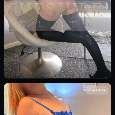
Ashleigh
Check Rota
👍 (61)
(22)
OWO
CIM