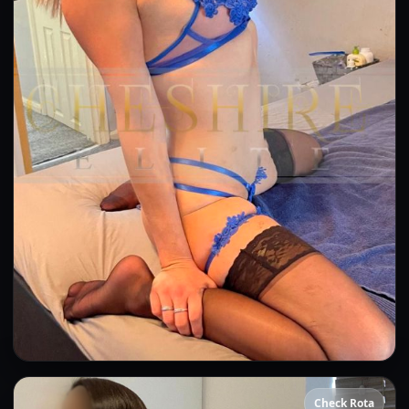
Bea
Check Rota