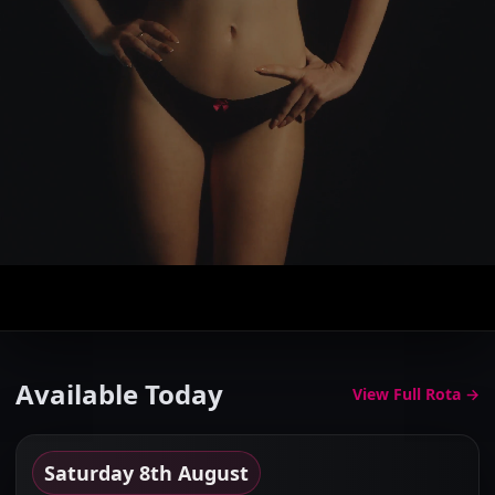
The Elite Gallery
Browse the finest companions in Cheshire...
Available Today
View Full Rota →
Saturday 8th August