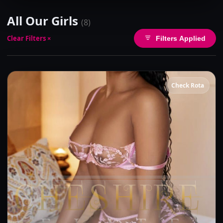
All Our Girls
(8)
Clear Filters ×
Filters Applied
Check Rota